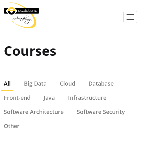
Courses
All
Big Data
Cloud
Database
Front-end
Java
Infrastructure
Software Architecture
Software Security
Other