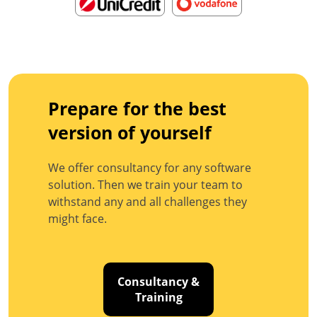
Prepare for the best
version of yourself
We offer consultancy for any software
solution. Then we train your team to
withstand any and all challenges they
might face.
Consultancy &
Training