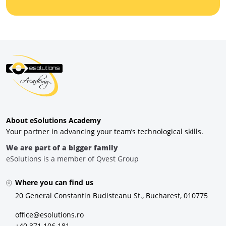
About eSolutions Academy
Your partner in advancing your team’s technological skills.
We are part of a bigger family
eSolutions is a member of Qvest Group
Where you can find us
20 General Constantin Budisteanu St., Bucharest, 010775
office@esolutions.ro
+40 371 106 181