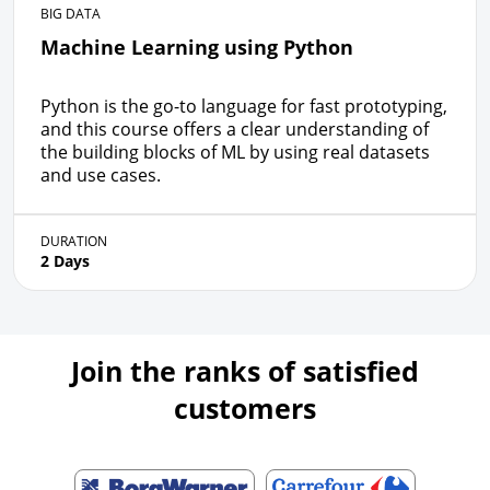
BIG DATA
Machine Learning using Python
Python is the go-to language for fast prototyping,
and this course offers a clear understanding of
the building blocks of ML by using real datasets
and use cases.
DURATION
2 Days
Join the ranks of satisfied
customers