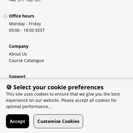
Office hours
Monday - Friday
09:00 - 18:00 EEST
Company
About Us
Course Catalogue
Support
FAQ
🍪 Select your cookie preferences
Demo Courses
This site uses cookies to ensure that we give you the best
experience on our website. Please accept all cookies for
optimal performance...
Recommendations
eSolutions
Accept
Customise Cookies
Qvest