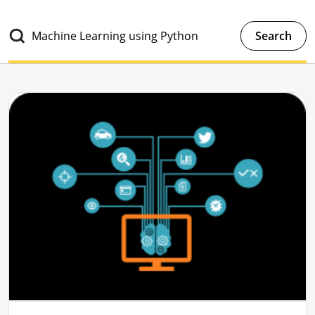
Search