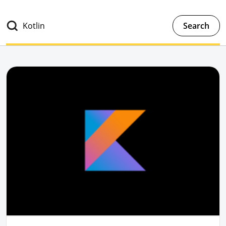
Search