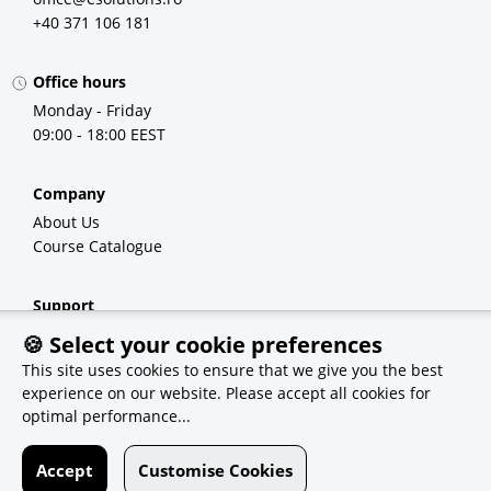
+40 371 106 181
Office hours
Monday - Friday
09:00 - 18:00 EEST
Company
About Us
Course Catalogue
Support
FAQ
🍪 Select your cookie preferences
Demo Courses
This site uses cookies to ensure that we give you the best
experience on our website. Please accept all cookies for
optimal performance...
Recommendations
eSolutions
Accept
Customise Cookies
Qvest