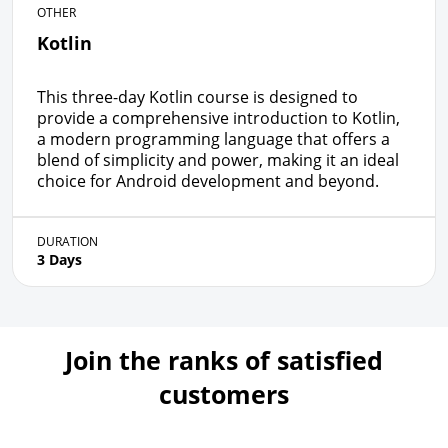
OTHER
Kotlin
This three-day Kotlin course is designed to
provide a comprehensive introduction to Kotlin,
a modern programming language that offers a
blend of simplicity and power, making it an ideal
choice for Android development and beyond.
DURATION
3 Days
Join the ranks of satisfied
customers