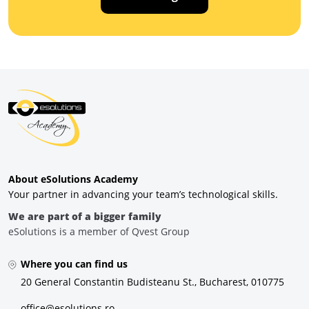
About eSolutions Academy
Your partner in advancing your team’s technological skills.
We are part of a bigger family
eSolutions is a member of Qvest Group
Where you can find us
20 General Constantin Budisteanu St., Bucharest, 010775
office@esolutions.ro