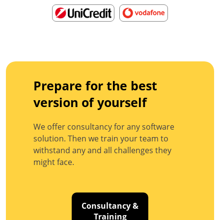
Prepare for the best
version of yourself
We offer consultancy for any software
solution. Then we train your team to
withstand any and all challenges they
might face.
Consultancy &
Training