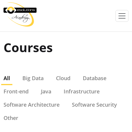
Courses
All
Big Data
Cloud
Database
Front-end
Java
Infrastructure
Software Architecture
Software Security
Other