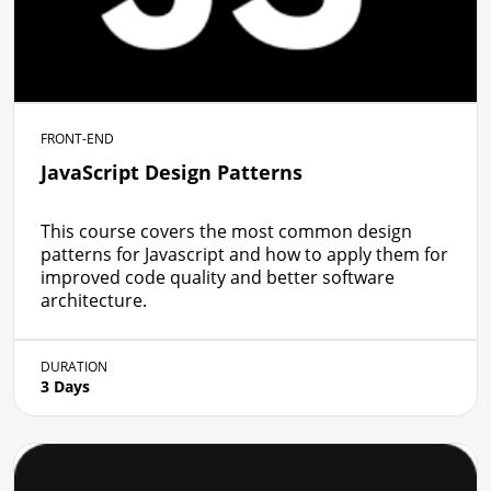
FRONT-END
JavaScript Design Patterns
This course covers the most common design
patterns for Javascript and how to apply them for
improved code quality and better software
architecture.
DURATION
3 Days