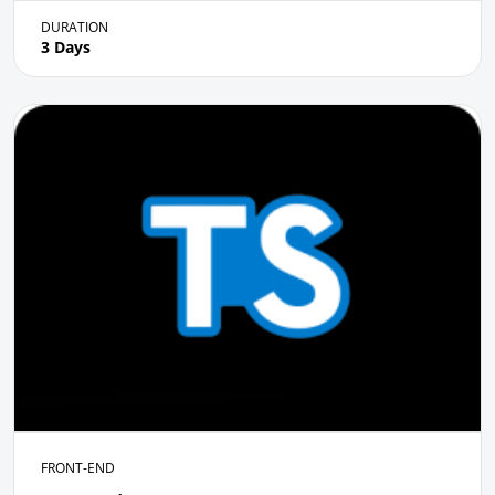
DURATION
3 Days
FRONT-END