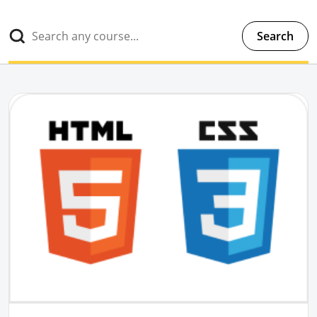
Search