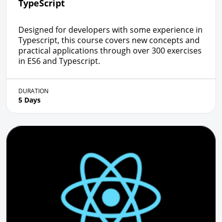
TypeScript
Designed for developers with some experience in
Typescript, this course covers new concepts and
practical applications through over 300 exercises
in ES6 and Typescript.
DURATION
5 Days