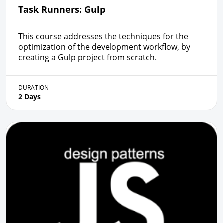
Task Runners: Gulp
This course addresses the techniques for the
optimization of the development workflow, by
creating a Gulp project from scratch.
DURATION
2 Days