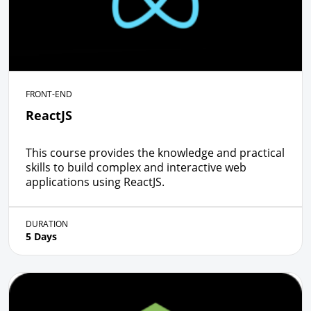
FRONT-END
ReactJS
This course provides the knowledge and practical
skills to build complex and interactive web
applications using ReactJS.
DURATION
5 Days