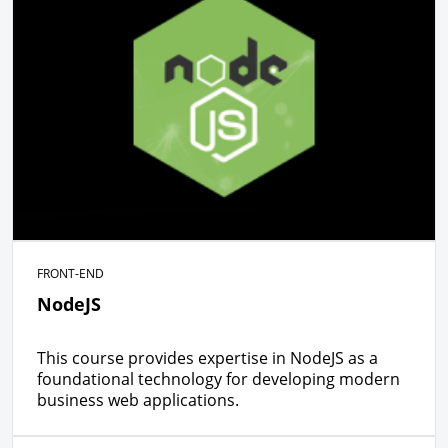
FRONT-END
NodeJS
This course provides expertise in NodeJS as a
foundational technology for developing modern
business web applications.