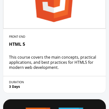
FRONT-END
HTML 5
This course covers the main concepts, practical
applications, and best practices for HTML5 for
modern web development.
DURATION
3 Days