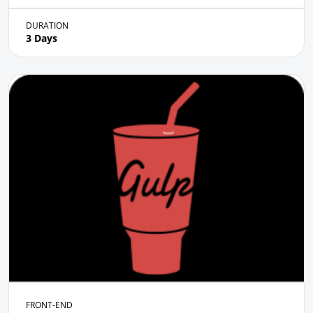
DURATION
3 Days
FRONT-END