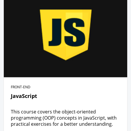
FRONT-END
JavaScript
This course covers the object-oriented
programming (OOP) concepts in JavaScript, with
practical exercises for a better understanding.