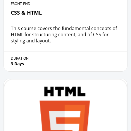
FRONT-END
CSS & HTML
This course covers the fundamental concepts of
HTML for structuring content, and of CSS for
styling and layout.
DURATION
3 Days