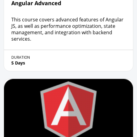
Angular Advanced
This course covers advanced features of Angular
JS, as well as performance optimization, state
management, and integration with backend
services.
DURATION
5 Days