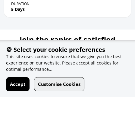
DURATION
5 Days
Join the ranks of satisfied
customers
🍪 Select your cookie preferences
This site uses cookies to ensure that we give you the best
experience on our website. Please accept all cookies for
optimal performance...
Accept
Customise Cookies