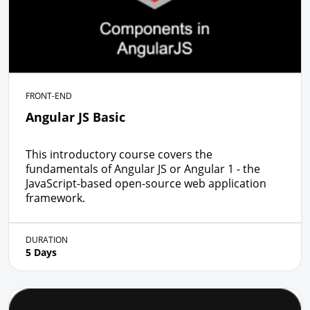
FRONT-END
Angular JS Basic
This introductory course covers the
fundamentals of Angular JS or Angular 1 - the
JavaScript-based open-source web application
framework.
DURATION
5 Days