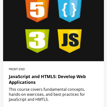
FRONT-END
JavaScript and HTML5: Develop Web
Applications
This course covers fundamental concepts,
hands-on exercises, and best practices for
JavaScript and HMTL5.