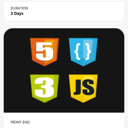
DURATION
3 Days
FRONT-END