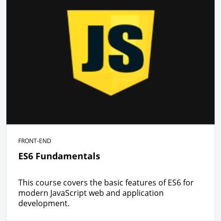
FRONT-END
ES6 Fundamentals
This course covers the basic features of ES6 for
modern JavaScript web and application
development.