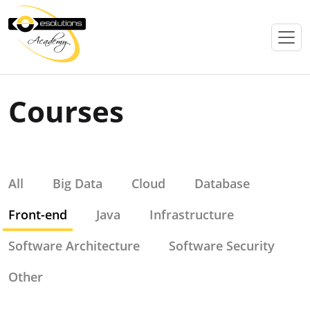
Courses
All
Big Data
Cloud
Database
Front-end
Java
Infrastructure
Software Architecture
Software Security
Other