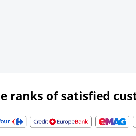
he ranks of satisfied cu