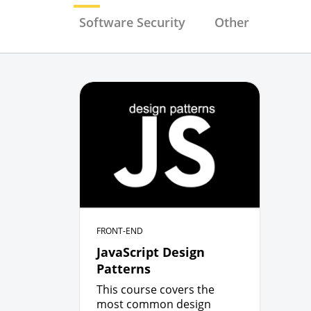
Software Security
Other
FRONT-END
JavaScript Design
Patterns
This course covers the
most common design