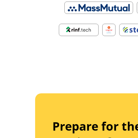
Prepare for th