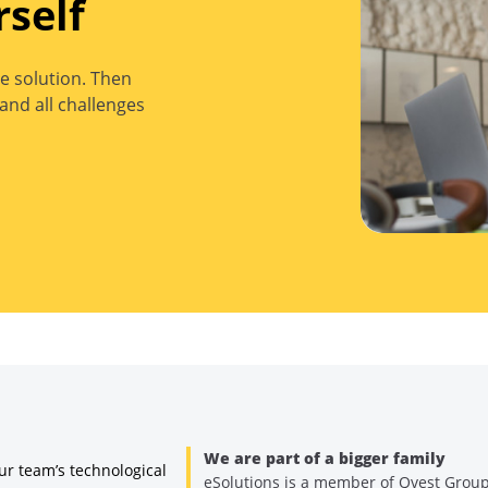
rself
e solution. Then
and all challenges
We are part of a bigger family
ur team’s technological
eSolutions is a member of Qvest Grou