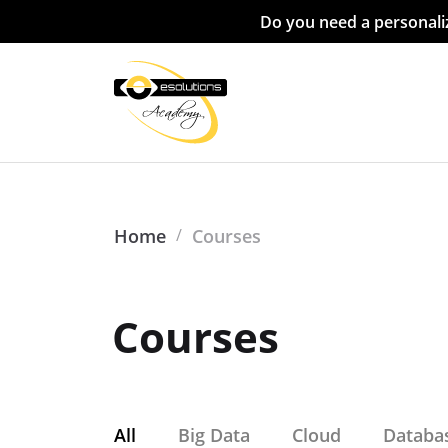
Do you need a personaliz
Home
/
Courses
Courses
All
Big Data
Cloud
Databa