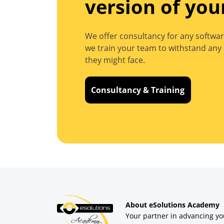
version of you
We offer consultancy for any softwar
we train your team to withstand any 
they might face.
Consultancy & Training
About eSolutions Academy
Your partner in advancing yo