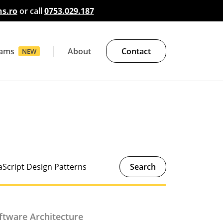
s.ro
or call
0753.029.187
rams
About
Contact
NEW
Java
Linux and Infrastructure
Software Architecture
Software Security
Other Courses
Search
ftware Architecture