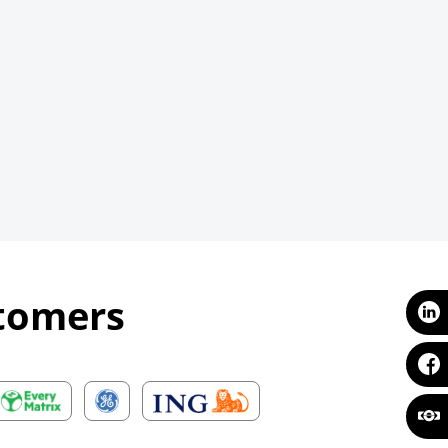
stomers