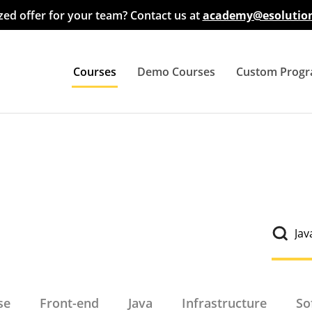
ed offer for your team? Contact us at
academy@esolution
Courses
Demo Courses
Custom Prog
All Courses
Big Data
Cloud
Database
Front-End
se
Front-end
Java
Infrastructure
So