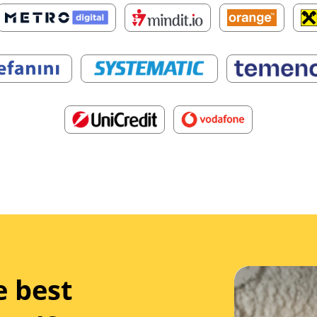
e best