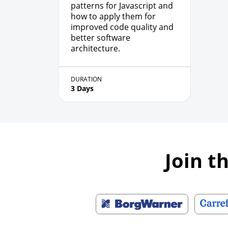
patterns for Javascript and
how to apply them for
improved code quality and
better software
architecture.
DURATION
3 Days
Join t