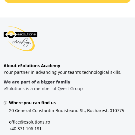
About eSolutions Academy
Your partner in advancing your team’s technological skills.
We are part of a bigger family
eSolutions is a member of Qvest Group
Where you can find us
20 General Constantin Budisteanu St., Bucharest, 010775
office@esolutions.ro
+40 371 106 181