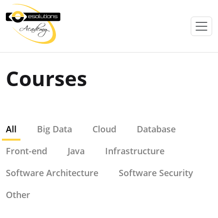
Courses
All
Big Data
Cloud
Database
Front-end
Java
Infrastructure
Software Architecture
Software Security
Other