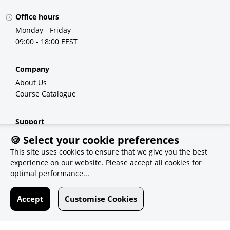
Office hours
Monday - Friday
09:00 - 18:00 EEST
Company
About Us
Course Catalogue
Support
FAQ
🍪 Select your cookie preferences
Demo Courses
This site uses cookies to ensure that we give you the best
experience on our website. Please accept all cookies for
optimal performance...
Recommendations
eSolutions
Accept
Customise Cookies
Qvest