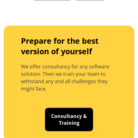
Prepare for the best
version of yourself
We offer consultancy for any software
solution. Then we train your team to
withstand any and all challenges they
might face.
Consultancy &
Training