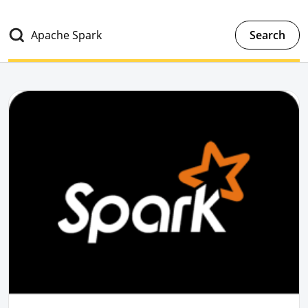
Search