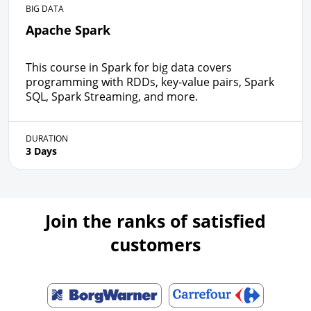
BIG DATA
Apache Spark
This course in Spark for big data covers
programming with RDDs, key-value pairs, Spark
SQL, Spark Streaming, and more.
DURATION
3 Days
Join the ranks of satisfied
customers